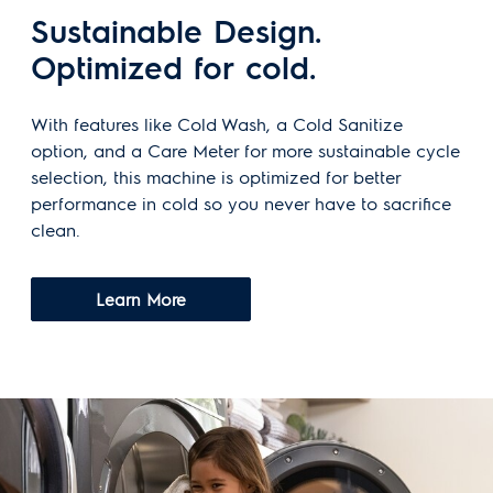
Sustainable Design.
Optimized for cold.
With features like Cold Wash, a Cold Sanitize
option, and a Care Meter for more sustainable cycle
selection, this machine is optimized for better
performance in cold so you never have to sacrifice
clean.
Learn More