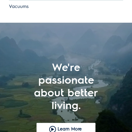
Vacuums
We're
passionate
about better
living.
Learn More