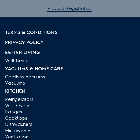
Product Registration
TERMS & CONDITIONS
PRIVACY POLICY
BETTER LIVING
Well-being
VACUUMS & HOME CARE
Cordless Vacuums
Vacuums
KITCHEN
Refrigerators
Wall Ovens
Ranges
Cooktops
Dishwashers
Microwaves
Ventilation