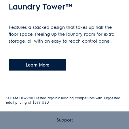
Laundry Tower™
Features a stacked design that takes up half the
floor space, freeing up the laundry room for extra
storage, all with an easy to reach control panel.
Learn More
*AHAM HLW-2013 tested against leading competitors with suggested
retail pricing of $899 USD.
Support