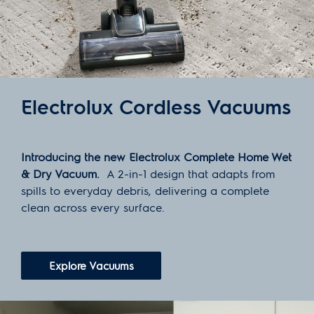
Electrolux Cordless Vacuums
Introducing the new Electrolux Complete Home Wet
& Dry Vacuum.
A 2-in-1 design that adapts from
spills to everyday debris, delivering a complete
clean across every surface.
Explore Vacuums