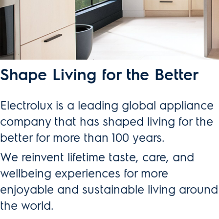
Shape Living for the Better
Electrolux is a leading global appliance
company that has shaped living for the
better for more than 100 years.
We reinvent lifetime taste, care, and
wellbeing experiences for more
enjoyable and sustainable living around
the world.