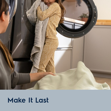
Make It Last