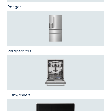
Ranges
Refrigerators
Dishwashers