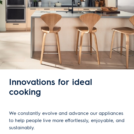
Innovations for ideal
cooking
We constantly evolve and advance our appliances
to help people live more effortlessly, enjoyable, and
sustainably.