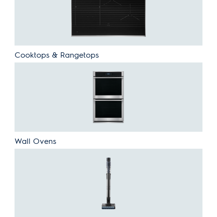
Cooktops & Rangetops
Wall Ovens