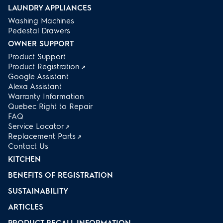
LAUNDRY APPLIANCES
Washing Machines
Pedestal Drawers
OWNER SUPPORT
Product Support
Product Registration
Google Assistant
Alexa Assistant
Warranty Information
Quebec Right to Repair
FAQ
Service Locator
Replacement Parts
Contact Us
KITCHEN
BENEFITS OF REGISTRATION
SUSTAINABILITY
ARTICLES
PRODUCT RECALL INFORMATION