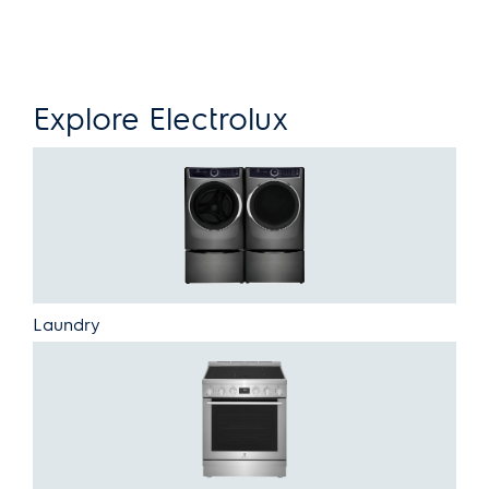
Explore Electrolux
Laundry