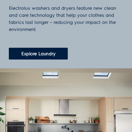
Electrolux washers and dryers feature new clean
and care technology that help your clothes and
fabrics last longer – reducing your impact on the
environment.
Explore Laundry