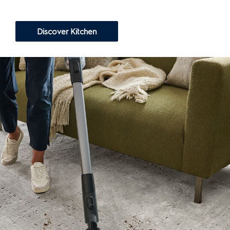
Discover Kitchen