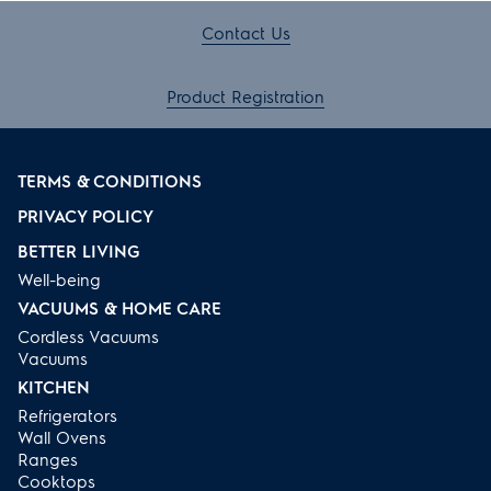
Contact Us
Product Registration
TERMS & CONDITIONS
PRIVACY POLICY
BETTER LIVING
Well-being
VACUUMS & HOME CARE
Cordless Vacuums
Vacuums
KITCHEN
Refrigerators
Wall Ovens
Ranges
Cooktops