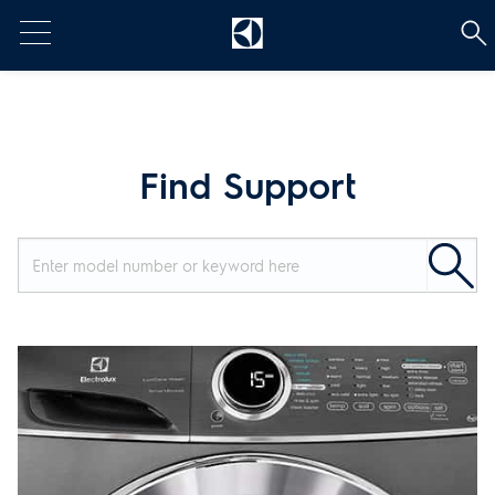
t
Find Support