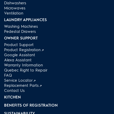
Dishwashers
Microwaves
Ventilation
LAUNDRY APPLIANCES
Washing Machines
Pedestal Drawers
OWNER SUPPORT
Product Support
Product Registration
Google Assistant
Alexa Assistant
Warranty Information
Quebec Right to Repair
FAQ
Service Locator
Replacement Parts
Contact Us
KITCHEN
BENEFITS OF REGISTRATION
SUSTAINABILITY