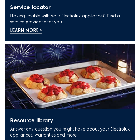
service locator
Having trouble with your Electrolux appliance? Find a
service provider near you.
LEARN MORE >
resource library
Answer any question you might have about your Electrolux
appliances, warranties and more.