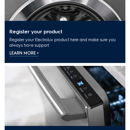
register your product
Register your Electrolux product here and make sure you
always have support
LEARN MORE >