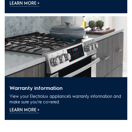
LEARN MORE >
warranty information
View your Electrolux appliance's warranty information and
make sure you're covered.
LEARN MORE >