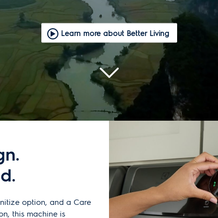
Learn more about Better Living
gn.
d.
nitize option, and a Care
on, this machine is