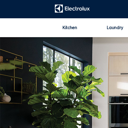
t
Kitchen
Laundry