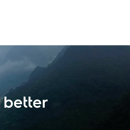
 better