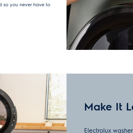
ld so you never have to
Make It L
Electrolux washe