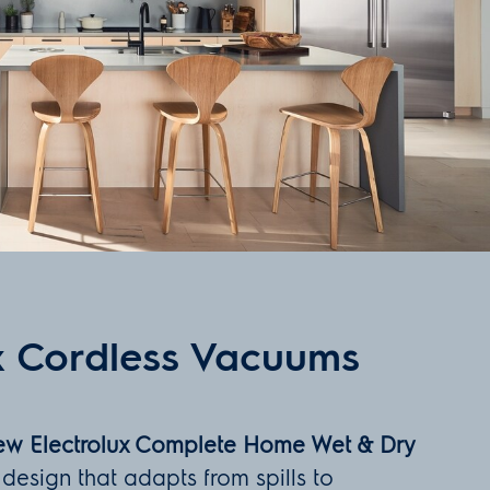
x Cordless Vacuums
new Electrolux Complete Home Wet & Dry
 design that adapts from spills to