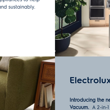
and sustainably.
Electrolu
Introducing the 
Vacuum.
A 2-in-1