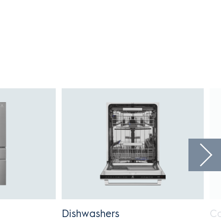
Dishwashers
Co