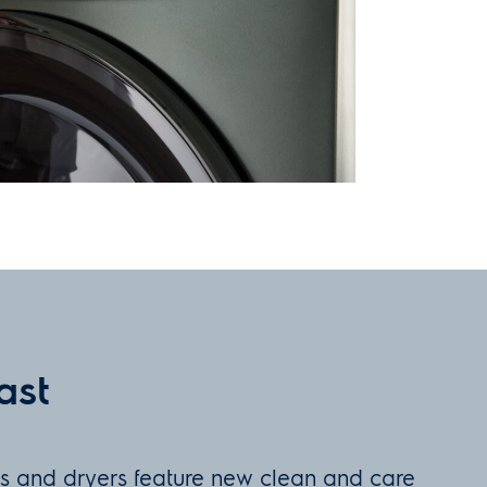
ast
rs and dryers feature new clean and care