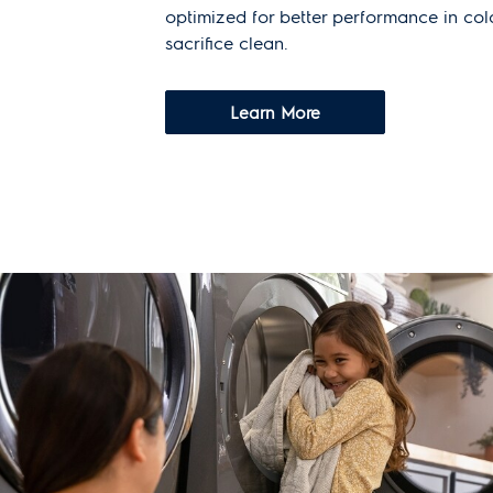
optimized for better performance in co
sacrifice clean.
Learn More