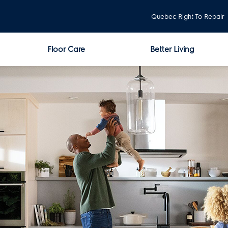
Quebec Right To Repair
Floor Care
Better Living