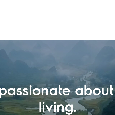
passionate about
living.