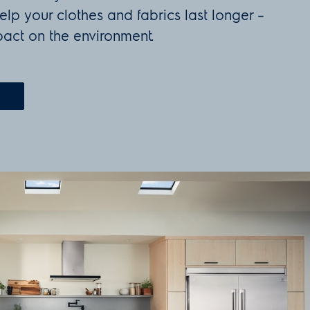
elp your clothes and fabrics last longer –
act on the environment.