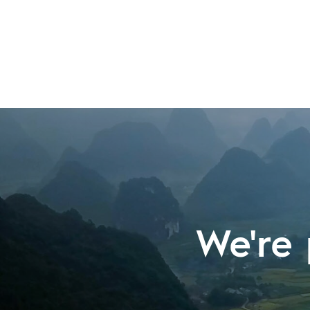
We're 