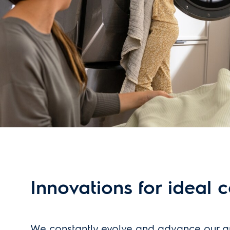
Innovations for ideal 
We constantly evolve and advance our a