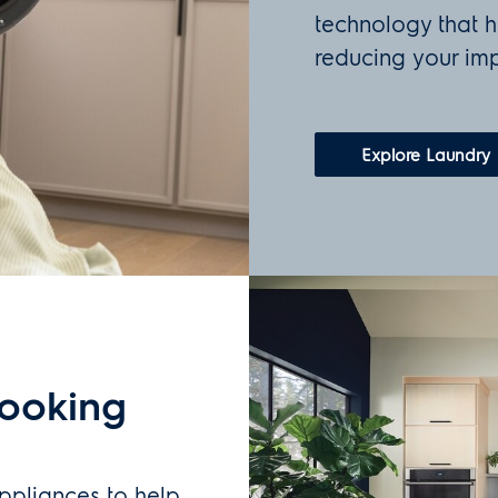
technology that h
reducing your imp
Explore Laundry
cooking
ppliances to help