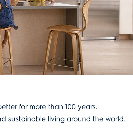
better for more than 100 years.
nd sustainable living around the world.