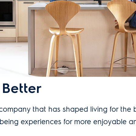
 Better
 company that has shaped living for the 
llbeing experiences for more enjoyable a