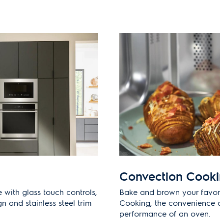
Convection Cook
 with glass touch controls,
Bake and brown your favor
gn and stainless steel trim
Cooking, the convenience 
performance of an oven.