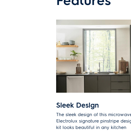
Sleek Design
The sleek design of this microwave
Electrolux signature pinstripe desi
kit looks beautiful in any kitchen