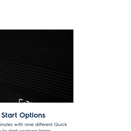
Start Options
inutes with nine different Quick
 to start cooking faster.