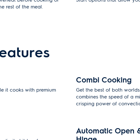
e rest of the meal.
features
Combi Cooking
le it cooks with premium
Get the best of both world
combines the speed of a m
crisping power of convecti
Automatic Open 
Hinge