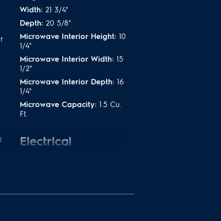
Width:
21 3/4"
Depth:
20 5/8"
Microwave Interior Height:
10
r
1/4"
Microwave Interior Width:
15
1/2"
Microwave Interior Depth:
16
1/4"
Microwave Capacity:
1.5 Cu.
Ft.
Electrical
l
Specifications
Amps @ 120 Volts:
14.5 Amps
Connected Load @ 120V:
1.5
kW
Voltage Rating:
120 V
Watts @ 120 Volts:
900 Watts