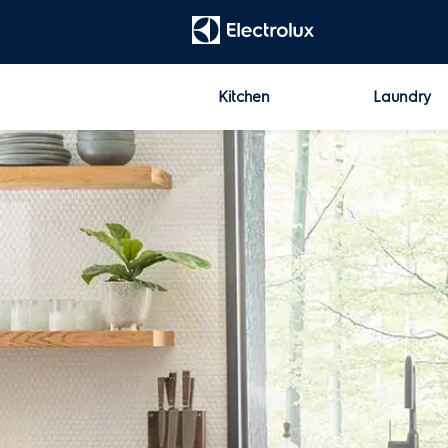
t
[Error: Unable to find the property named 'HeadContent'.]
Kitchen
Laundry