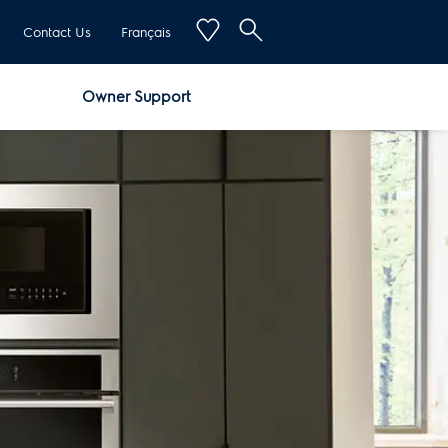
Contact Us
Français
Owner Support