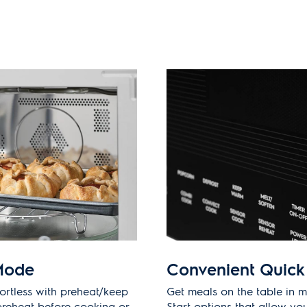
Mode
Convenient Quick 
ortless with preheat/keep
Get meals on the table in m
reheat before cooking or
Start options that allow you