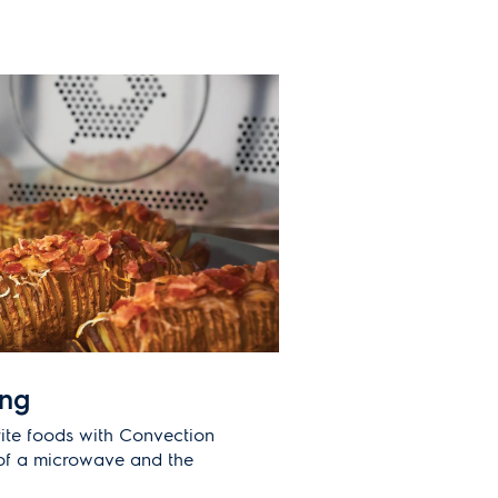
ing
ite foods with Convection
of a microwave and the