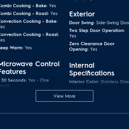
Combi Cooking - Bake:
Yes
Exterior
Combi Cooking - Roast:
Yes
onvection Cooking - Bake:
Door Swing:
Side-Swing Doo
Yes
Two Step Door Operation:
onvection Cooking - Roast:
Yes
Yes
Zero Clearance Door
Keep Warm:
Yes
Opening:
Yes
Microwave Control
Internal
Features
Specifications
 30 Seconds:
Yes - One
Interior Color:
Stainless Stee
Touch
Interior Light Quantity:
1
View More
Interior Light Type:
LED
Additional Settings
Rack:
Yes
hild Lock:
Yes
Turntable Diameter:
16 1/2"
lock Display On / Off:
Yes
Turntable Material:
Glass
Demo On / Off:
Yes