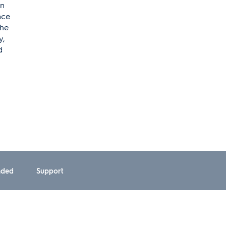
on
nce
the
y,
d
ded
Support