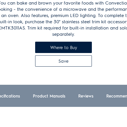
ou can bake and brown your favorite foods with Convecti
oking - the convenience of a microwave and the performa
 an oven. Also features, premium LED lighting. To complete 
uilt-in look, purchase the 30" stainless steel trim kit accessor
EMTK3011AS. Trim kit required for built-in installation and sol
separately.
Where to Buy
Save
cifications
Product Manuals
Reviews
Recommen