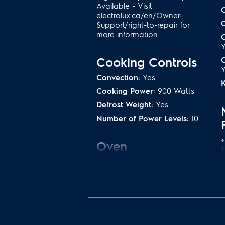
Available - Visit
electrolux.ca/en/Owner-
Support/right-to-repair for
more information
C
Cooking Controls
C
Convection:
Yes
Cooking Power:
900 Watts
Defrost Weight:
Yes
Number of Power Levels:
10
+
Oven
Convection Element:
1400
Watts
Convection Type:
Fan
C
C
Microwave