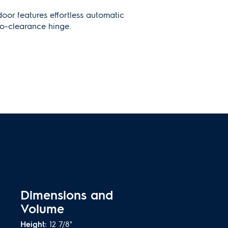
door features effortless automatic
o-clearance hinge.
ited Warranty
rs peace of mind for registered
1
coverage on replacement parts
Dimensions and
Volume
Height:
12 7/8"