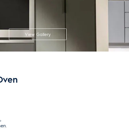
View Gallery
 Oven
,
hen.