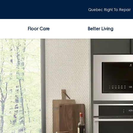
Quebec Right To Repair
Floor Care
Better Living