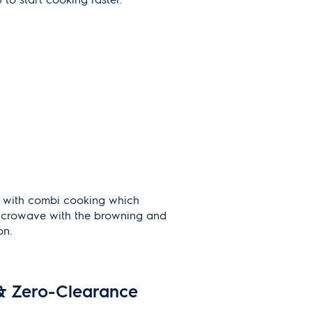
s with combi cooking which
icrowave with the browning and
on.
& Zero-Clearance