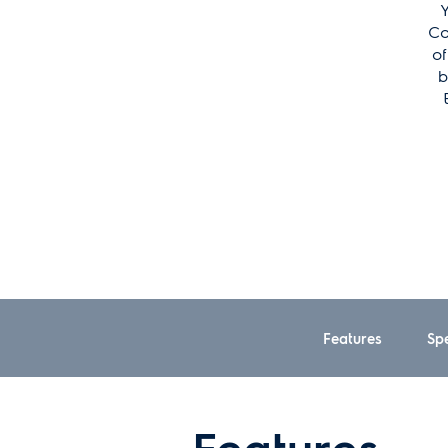
Y
Co
of
b
Features
Spe
Features