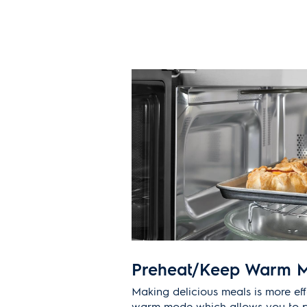
Preheat/Keep Warm 
Making delicious meals is more eff
warm mode which allows you to p