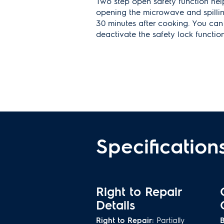
Two step open safety function help
opening the microwave and spilli
30 minutes after cooking. You ca
deactivate the safety lock function
Installation Trim Kit
For a stylish built-in look, purchas
kit. Trim kits are sold separately an
See spec sheet for SKU informatio
Specification
Right to Repair
Details
Right to Repair:
Partially
B