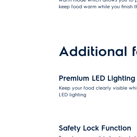
keep food warm while you finish th
Additional 
Premium LED Lighting
Keep your food clearly visible whi
LED lighting
Safety Lock Function