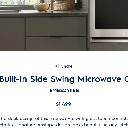
Share
 Built-In Side Swing Microwave
EMBS2411BB
$1,499
The sleek design of this microwave, with glass touch controls
ctrolux signature pinstripe design looks beautiful in any kitc