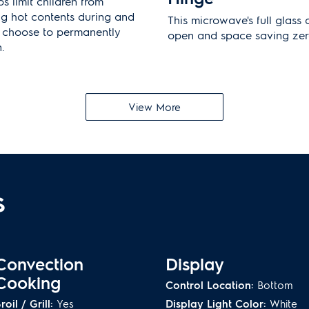
s limit children from
ng hot contents during and
This microwave's full glass 
n choose to permanently
open and space saving zer
.
Platinum Star
®
Lim
View More
e a 30" stainless steel trim
Our exclusive warranty offe
d required for installation.
owners with two years of 
n.
s
Convection
Display
Cooking
Control Location:
Bottom
roil / Grill:
Yes
Display Light Color:
White