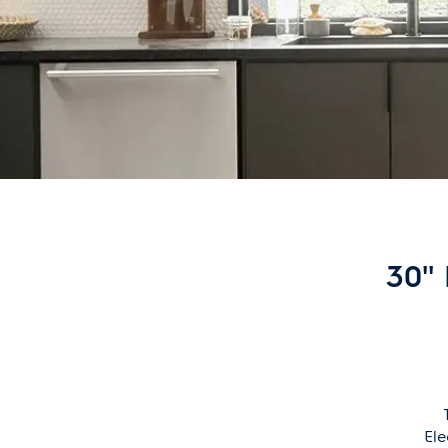
30''
Ele