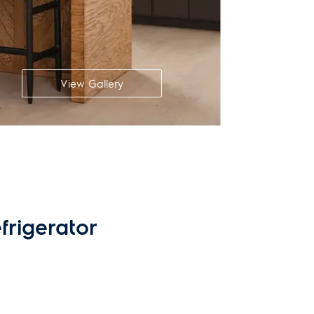
View Gallery
frigerator