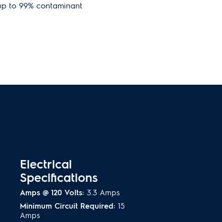
 up to 99% contaminant
ok with Counter-Depth
or sits flush with existing
 achieve a sleek, built-in look.
ting
as beautiful as it is functional,
 refrigerator clearly visible.
Electrical
Specifications
Amps @ 120 Volts:
3.3 Amps
Minimum Circuit Required:
15
Amps