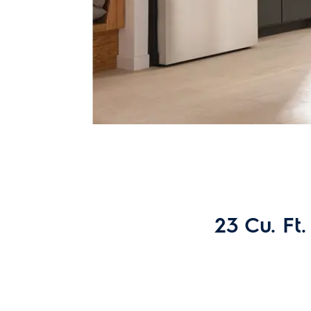
23 Cu. Ft