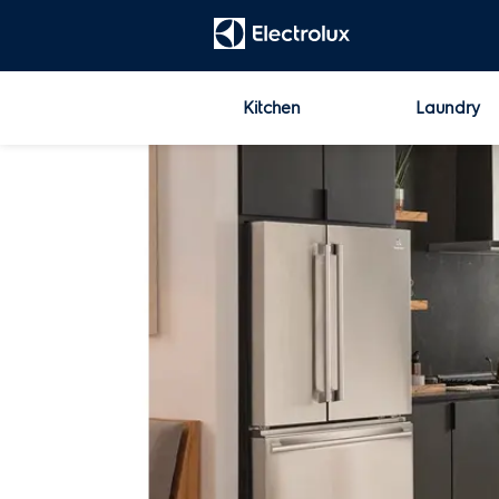
t
[Error: Unable to find the property named 'HeadContent'.]
Kitchen
Laundry