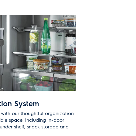
tion System
 with our thoughtful organization
ble space, including in-door
under shelf, snack storage and