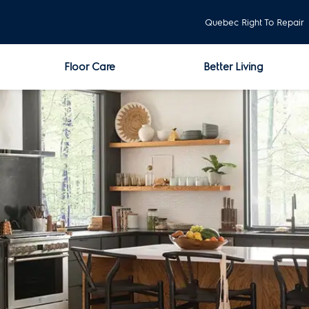
Quebec Right To Repair
Floor Care
Better Living