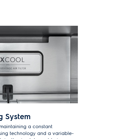
g System
maintaining a constant
sing technology and a variable-