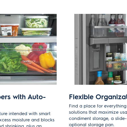
ers with Auto-
Flexible Organiza
Find a place for everything
solutions that maximize usa
ture intended with smart
condiment storage, a slide-
xcess moisture and blocks
optional storage pan.
nd shrinking, plus an