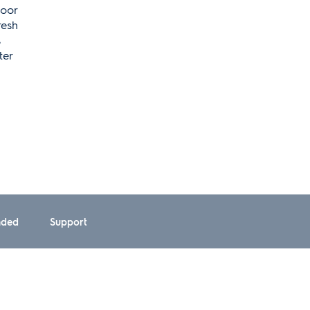
Door
resh
s
ter
ded
Support