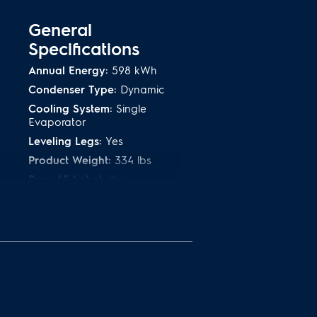
General
Specifications
Annual Energy:
598 kWh
Condenser Type:
Dynamic
Cooling System:
Single
Evaporator
Leveling Legs:
Yes
Product Weight:
334 lbs
Prop 65 Label:
Yes
:
Refrigerant Type:
R-600A
Warranty - Labor:
1 Year
Warranty - Parts:
1 Year
Safety
Certifications and
Approvals