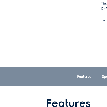
The
Ref
Cr
Features
Spe
Features