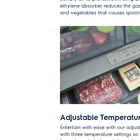
ethylene absorber reduces the gas
and vegetables that causes spoili
Adjustable Temperatu
Entertain with ease with our adju
with three temperature settings s