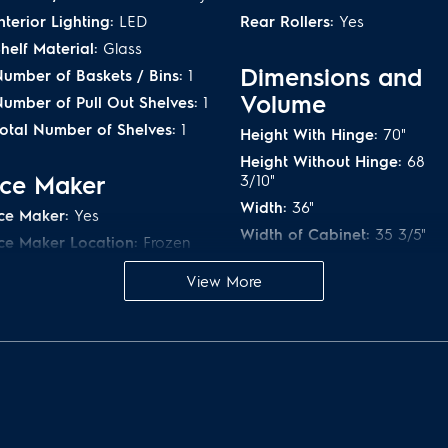
nterior Lighting:
LED
Rear Rollers:
Yes
helf Material:
Glass
Dimensions and
umber of Baskets / Bins:
1
Volume
umber of Pull Out Shelves:
1
otal Number of Shelves:
1
Height With Hinge:
70"
Height Without Hinge:
68
Ice Maker
3/10"
Width:
36"
ce Maker:
Yes
Width of Cabinet:
35 3/5"
ce Maker Location:
Frozen
ection
Width With Doors 90° Open
43 1/2"
View More
ce Shape:
Pyramid
Depth of Cabinet:
23 3/5"
Depth With Door:
28 1/2"
Controls
Depth With Door 90° Open:
ir Filter Indicator:
Yes
43 1/2"
ontrol Location:
Side of
Depth With Door and
Door
Handle:
30 7/10"
ontrol Lock:
Yes