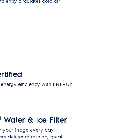
ciently circulates cold air
rtified
energy efficiency with ENERGY
.
M
Water & Ice Filter
m your fridge every day –
ers deliver refreshing, great