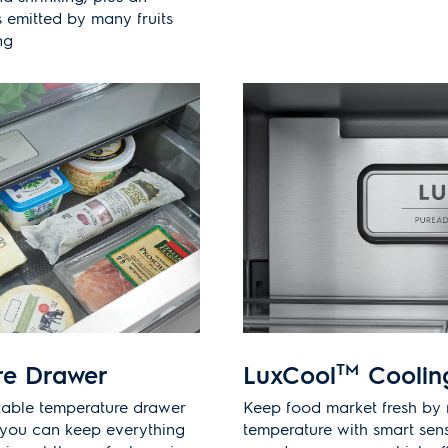
 emitted by many fruits
ng
re Drawer
LuxCool
TM
Coolin
stable temperature drawer
Keep food market fresh by 
o you can keep everything
temperature with smart sen