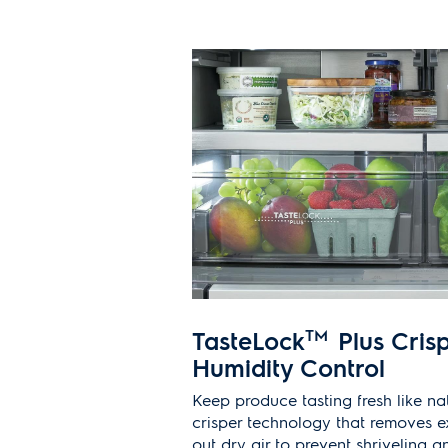
TasteLock
TM
Plus Crisp
Humidity Control
Keep produce tasting fresh like na
crisper technology that removes e
out dry air to prevent shriveling a