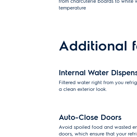
from charcuterie boards to white w
temperature
Additional 
Internal Water Dispen
Filtered water right from you refri
a clean exterior look.
Auto-Close Doors
Avoid spoiled food and wasted en
doors, which ensure that your refrig