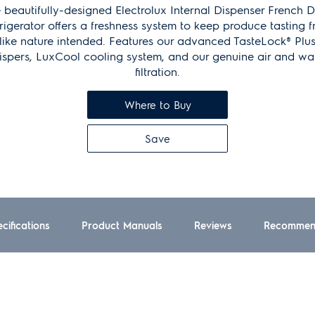
 beautifully-designed Electrolux Internal Dispenser French 
rigerator offers a freshness system to keep produce tasting f
like nature intended. Features our advanced TasteLock® Plu
ispers, LuxCool cooling system, and our genuine air and wa
filtration.
Where to Buy
Save
cifications
Product Manuals
Reviews
Recommen