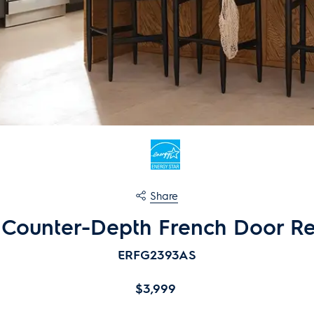
Share
. Counter-Depth French Door Re
ERFG2393AS
$3,999