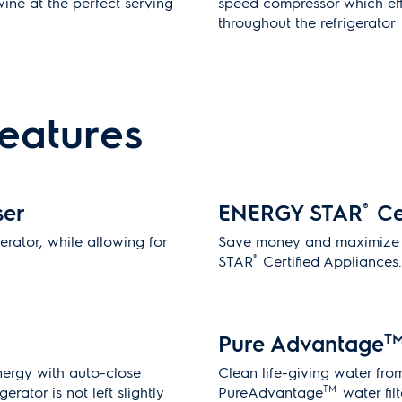
ine at the perfect serving
speed compressor which effi
throughout the refrigerator
features
ser
ENERGY STAR
®
Ce
gerator, while allowing for
Save money and maximize 
®
STAR
Certified Appliances
Pure Advantage
T
ergy with auto-close
Clean life-giving water fro
TM
erator is not left slightly
PureAdvantage
water filt