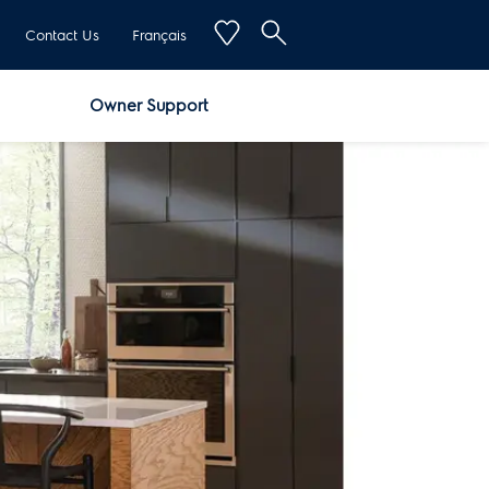
Contact Us
Français
Owner Support