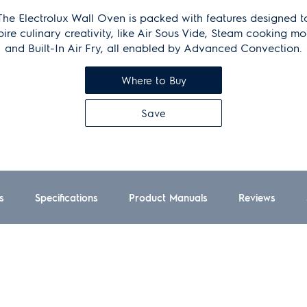
The Electrolux Wall Oven is packed with features designed t
pire culinary creativity, like Air Sous Vide, Steam cooking m
and Built-In Air Fry, all enabled by Advanced Convection.
Where to Buy
Save
s
Specifications
Product Manuals
Reviews