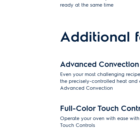
ready at the same time
Additional 
Advanced Convection
Even your most challenging recipes
the precisely-controlled heat and a
Advanced Convection
Full-Color Touch Cont
Operate your oven with ease with o
Touch Controls