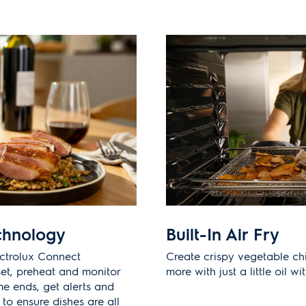
chnology
Built-In Air Fry
ectrolux Connect
Create crispy vegetable ch
et, preheat and monitor
more with just a little oil wi
e ends, get alerts and
o ensure dishes are all