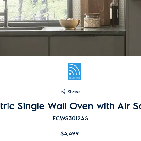
Share
ctric Single Wall Oven with Air 
ECWS3
0
12AS
$4,499