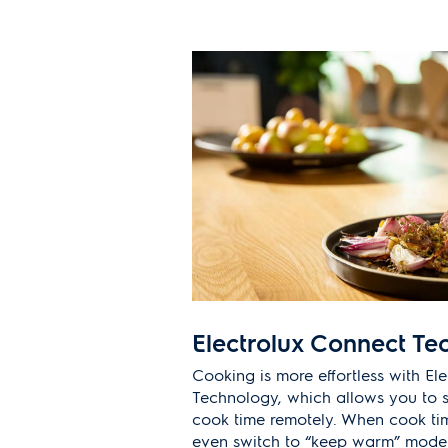
Electrolux Connect Te
Cooking is more effortless with El
Technology, which allows you to s
cook time remotely. When cook tim
even switch to “keep warm” mode t