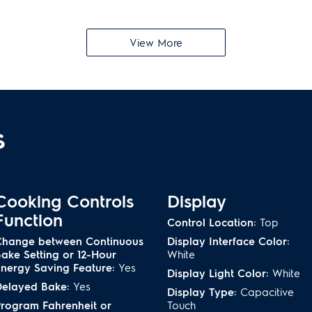
Luxury-Glide
®
Ove
View More
on with the Temperature
Oven racks are so smooth th
r-cooking
ng
Included Air Fry 
s
nterior with our ramp-up
Get perfectly crisp tempur
ideal air fry results from th
an
Bread Proof
Cooking Controls
Display
ith the 30-minute Steam
Raise airy breads and bala
Function
Control Location:
Top
odor-free
heat of the Bread Proof fun
Change between Continuous
Display Interface Color:
ake Setting or 12-Hour
White
nergy Saving Feature:
Yes
Turkey Option
Display Light Color:
White
Delayed Bake:
Yes
Display Type:
Capacitive
 flavor by preserving
Precisely times your convect
rogram Fahrenheit or
Touch