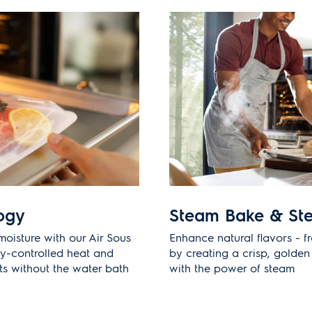
ogy
Steam Bake & St
moisture with our Air Sous
Enhance natural flavors - f
ly-controlled heat and
by creating a crisp, golden 
lts without the water bath
with the power of steam