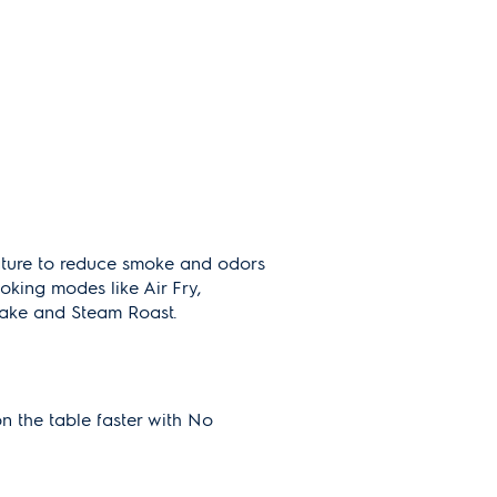
ature to reduce smoke and odors
oking modes like Air Fry,
ake and Steam Roast.
on the table faster with No