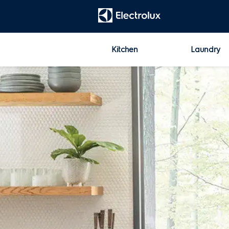
t
[Error: Unable to find the property named 'HeadContent'.]
Kitchen
Laundry