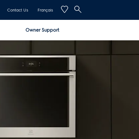
Contact Us
Français
Owner Support