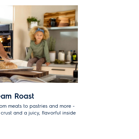
eam Roast
rom meats to pastries and more -
crust and a juicy, flavorful inside