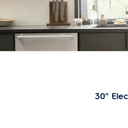
30'' Ele