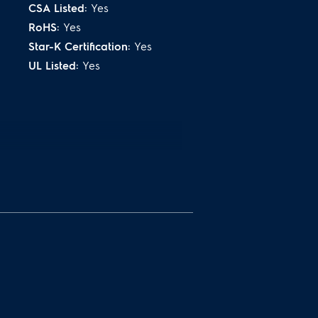
 the outside and juicy on the
CSA Listed:
Yes
RoHS:
Yes
Star-K Certification:
Yes
UL Listed:
Yes