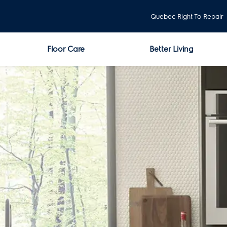
Quebec Right To Repair
Floor Care
Better Living