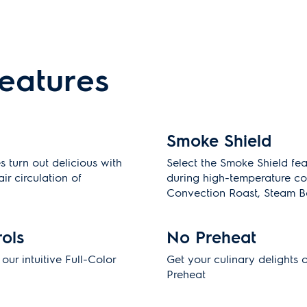
features
Smoke Shield
 turn out delicious with
Select the Smoke Shield fe
ir circulation of
during high-temperature co
Convection Roast, Steam B
rols
No Preheat
ur intuitive Full-Color
Get your culinary delights 
Preheat