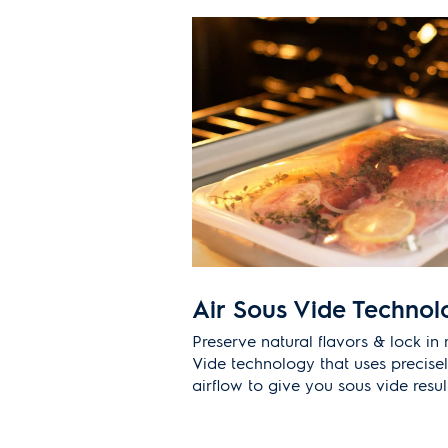
Air Sous Vide Technol
Preserve natural flavors & lock in 
Vide technology that uses precise
airflow to give you sous vide resu