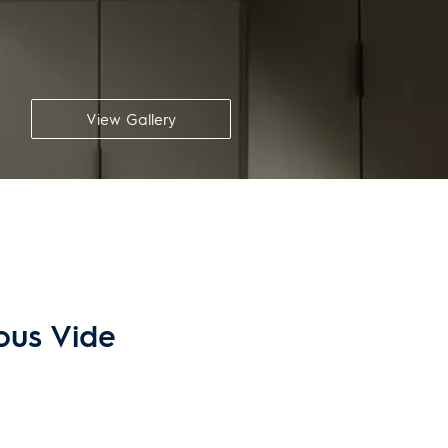
View Gallery
Sous Vide