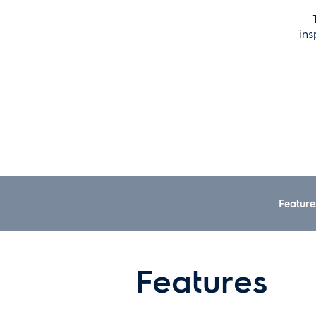
ins
Feature
Features