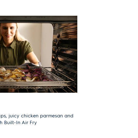
ips, juicy chicken parmesan and
th Built-In Air Fry