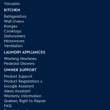
Vacuums
KITCHEN
Refrigerators
Wall Ovens
Ranges
Cooktops
Dishwashers
Microwaves
Ventilation
LAUNDRY APPLIANCES
Washing Machines
Pedestal Drawers
OWNER SUPPORT
Product Support
Product Registration
Google Assistant
Alexa Assistant
Warranty Information
Quebec Right to Repair
FAQ