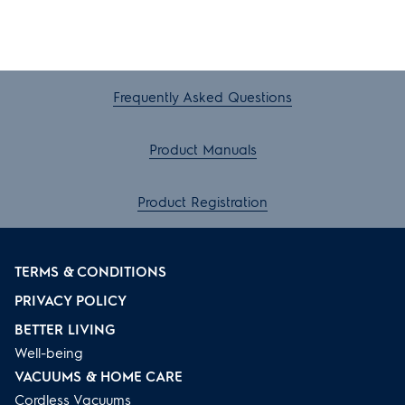
Frequently Asked Questions
Product Manuals
Product Registration
TERMS & CONDITIONS
PRIVACY POLICY
BETTER LIVING
Well-being
VACUUMS & HOME CARE
Cordless Vacuums