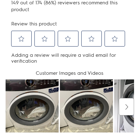
Warranty - Parts:
1 Year
Performance Certifications and
Approvals
ENERGY STAR Certified:
Yes
UL Listed:
Yes