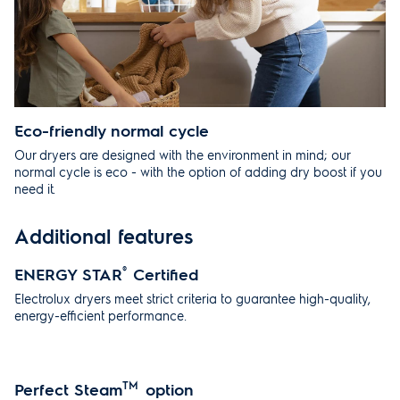
Eco-friendly normal cycle
Our dryers are designed with the environment in mind; our
normal cycle is eco - with the option of adding dry boost if you
need it.
Additional features
ENERGY STAR
®
Certified
Electrolux dryers meet strict criteria to guarantee high-quality,
energy-efficient performance.
Perfect Steam
TM
option