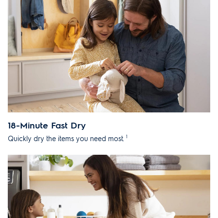
18-Minute Fast Dry
1
Quickly dry the items you need most.