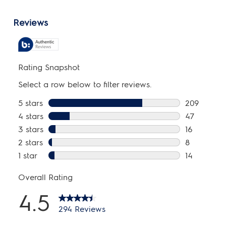
Energy Data
Combined Energy Factor (CEF):
3.48
kWh/cycle:
2.5 kWh
kWh/year:
710 kWh
Installation
Optional Pedestal:
Yes
Power Cord Included:
Yes
Ventilation Type:
Vented
General Specifications
Chime On / Chime Off:
Yes
Leveling Legs:
Yes
Product Weight:
126 lbs
Prop 65 Label:
Yes
Warranty - Labor:
1 Year