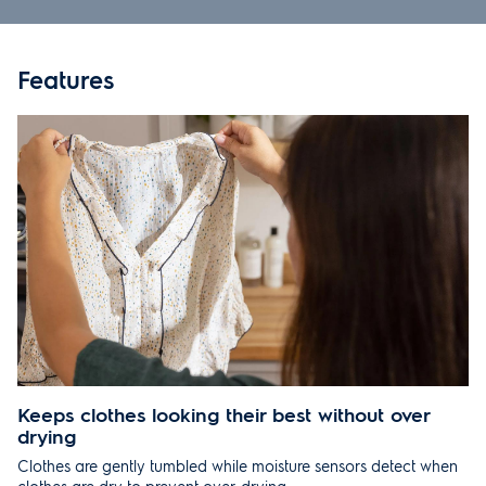
SPECIFICATIONS
Features
PRODUCT MANUALS
REVIEWS
RECOMMENDED
SUPPORT
Keeps clothes looking their best without over
drying
Clothes are gently tumbled while moisture sensors detect when