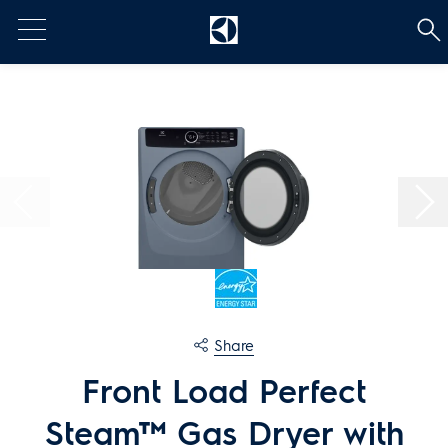
t
[Error: Unable to find the property named 'HeadContent'.]
Share
Front Load Perfect
Steam™ Gas Dryer with