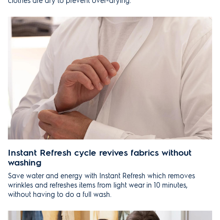
clothes are dry to prevent over-drying.
Instant Refresh cycle revives fabrics without
washing
Save water and energy with Instant Refresh which removes
wrinkles and refreshes items from light wear in 10 minutes,
without having to do a full wash.