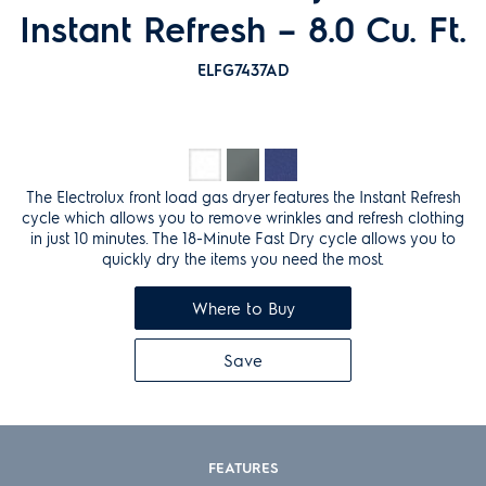
Instant Refresh – 8.0 Cu. Ft.
ELFG7437AD
The Electrolux front load gas dryer features the Instant Refresh
cycle which allows you to remove wrinkles and refresh clothing
in just 10 minutes. The 18-Minute Fast Dry cycle allows you to
quickly dry the items you need the most.
Where to Buy
Save
FEATURES