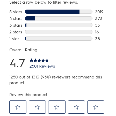
kWh/cycle:
0.29 kWh
kWh/year:
85 kWh
Water Usage/Year:
4248 Gallons
Installation
Optional Pedestal:
Yes
Power Cord Included:
Yes
Stackable:
Yes
General Specifications
Chime On / Chime Off:
Yes
Leveling Legs:
Yes
Product Weight:
217 lbs
Prop 65 Label:
No
Warranty - Labor:
1 Year
Warranty - Motor:
10 Years