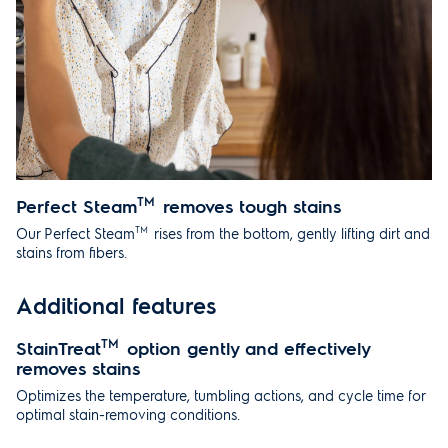
Perfect Steam
TM
removes tough stains
TM
Our Perfect Steam
rises from the bottom, gently lifting dirt and
stains from fibers.
Additional features
StainTreat
TM
option gently and effectively
removes stains
Optimizes the temperature, tumbling actions, and cycle time for
optimal stain-removing conditions.