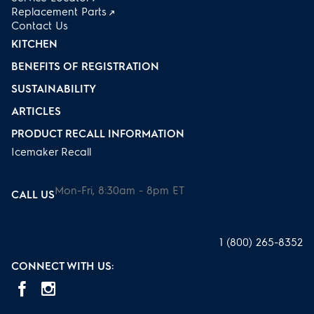
Replacement Parts
Contact Us
KITCHEN
BENEFITS OF REGISTRATION
SUSTAINABILITY
ARTICLES
PRODUCT RECALL INFORMATION
Icemaker Recall
Mon-Fri, 8:30am - 8pm ET
CALL US
1 (800) 265-8352
CONNECT WITH US: