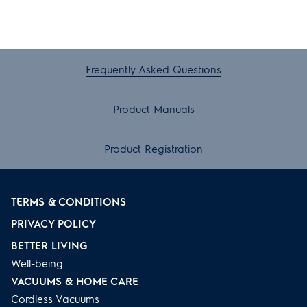
Frequently Asked Questions
Product Manuals
Product Registration
TERMS & CONDITIONS
PRIVACY POLICY
BETTER LIVING
Well-being
VACUUMS & HOME CARE
Cordless Vacuums