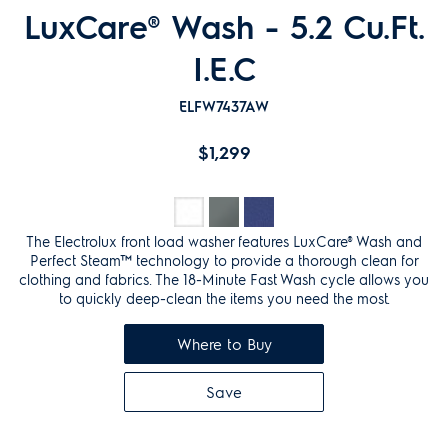
LuxCare® Wash - 5.2 Cu.Ft.
I.E.C
ELFW7437AW
$1,299
The Electrolux front load washer features LuxCare® Wash and
Perfect Steam™ technology to provide a thorough clean for
clothing and fabrics. The 18-Minute Fast Wash cycle allows you
to quickly deep-clean the items you need the most.
Where to Buy
Save