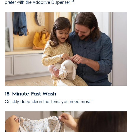
TM
prefer with the Adaptive Dispenser
.
18-Minute Fast Wash
1
Quickly deep clean the items you need most.