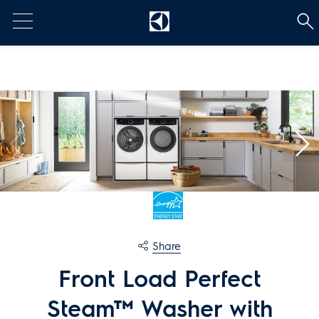
t
[Error: Unable to find the property named 'HeadContent'.]
Share
Front Load Perfect
Steam™ Washer with