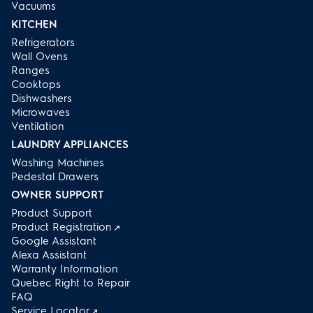
Vacuums
KITCHEN
Refrigerators
Wall Ovens
Ranges
Cooktops
Dishwashers
Microwaves
Ventilation
LAUNDRY APPLIANCES
Washing Machines
Pedestal Drawers
OWNER SUPPORT
Product Support
Product Registration
Google Assistant
Alexa Assistant
Warranty Information
Quebec Right to Repair
FAQ
Service Locator