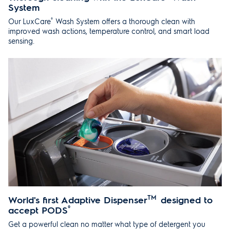
System
®
Our LuxCare
Wash System offers a thorough clean with
improved wash actions, temperature control, and smart load
sensing.
World's first Adaptive Dispenser
TM
designed to
accept PODS
®
Get a powerful clean no matter what type of detergent you