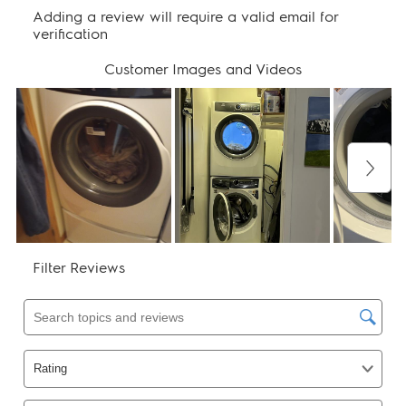
Warranty - Parts:
1 Year
Warranty - Tub:
Lifetime
Performance Certifications and
Approvals
CEE Tier:
Tier 2
ENERGY STAR Certified:
Yes
High Efficiency:
Yes
NSF Certified:
Yes
UL Listed:
Yes