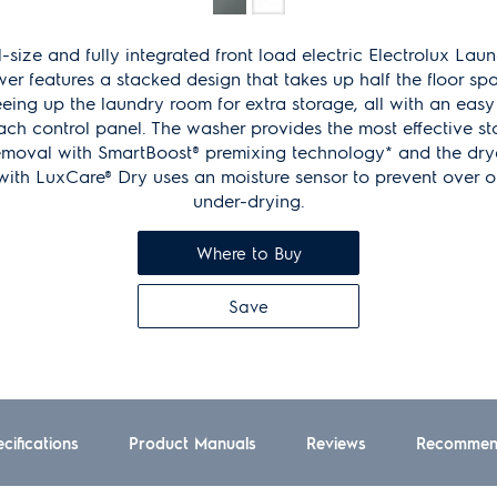
Same
page
link.
l-size and fully integrated front load electric Electrolux Lau
er features a stacked design that takes up half the floor sp
eeing up the laundry room for extra storage, all with an easy
ach control panel. The washer provides the most effective st
emoval with SmartBoost® premixing technology* and the dry
with LuxCare® Dry uses an moisture sensor to prevent over o
under-drying.
Where to Buy
Save
cifications
Product Manuals
Reviews
Recommen