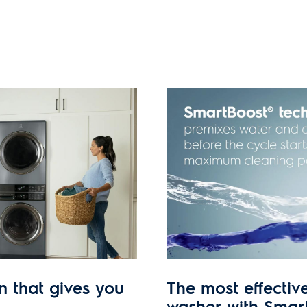
n that gives you
The most effectiv
washer with Smar