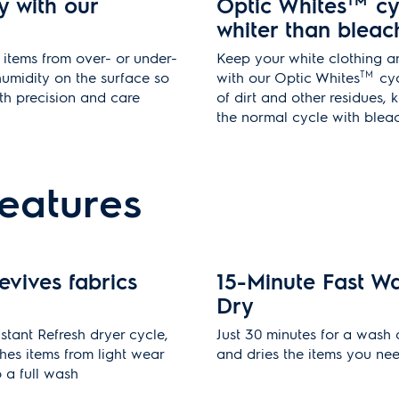
y with our
Optic Whites
TM
cy
whiter than bleac
items from over- or under-
Keep your white clothing a
TM
humidity on the surface so
with our Optic Whites
cyc
ith precision and care
of dirt and other residues,
the normal cycle with blea
features
evives fabrics
15-Minute Fast W
Dry
stant Refresh dryer cycle,
Just 30 minutes for a wash
hes items from light wear
and dries the items you ne
o a full wash