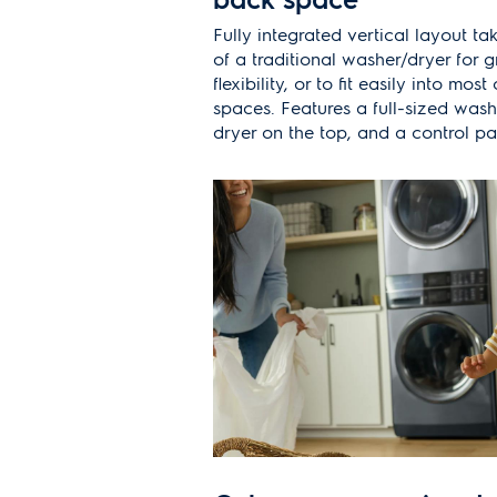
Fully integrated vertical layout ta
of a traditional washer/dryer for 
flexibility, or to fit easily into mos
spaces. Features a full-sized wash
dryer on the top, and a control pa
access.