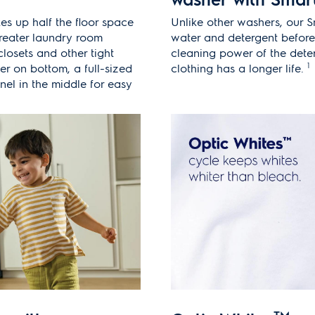
kes up half the floor space
Unlike other washers, our 
greater laundry room
water and detergent before
t closets and other tight
cleaning power of the dete
1
er on bottom, a full-sized
clothing has a longer life.
nel in the middle for easy