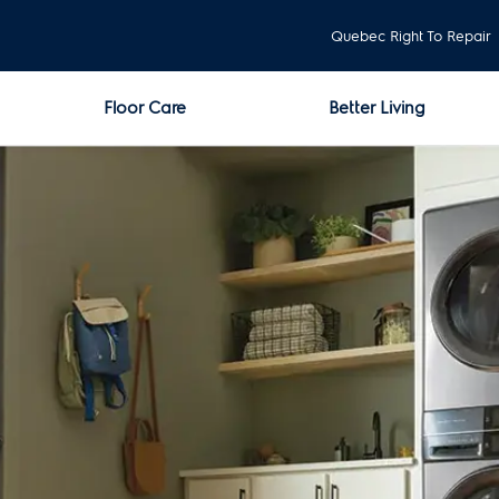
Quebec Right To Repair
Floor Care
Better Living