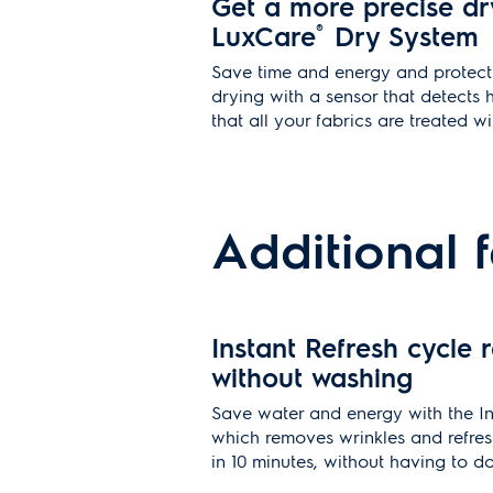
Get a more precise dr
LuxCare
®
Dry System
Save time and energy and protect 
drying with a sensor that detects 
that all your fabrics are treated w
Additional 
Instant Refresh cycle r
without washing
Save water and energy with the In
which removes wrinkles and refres
in 10 minutes, without having to d