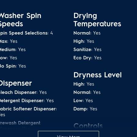
 clothing, towels and
Get the ultimate clean no 
4
Allergen option
prefer with the Adaptive D
Washer Spin
Drying
Speeds
Temperatures
es tough stains
Solid Soil level c
pin Speed Selections:
4
Normal:
Yes
Max:
Yes
High:
Yes
TM
 Steam
rises from the
The Solid Soil level gives y
Medium:
Yes
Sanitize:
Yes
s from fibers.
the those tough stains that 
Low:
Yes
Eco Dry:
Yes
o Spin:
Yes
d for Energy
ENERGY STAR
®
Ce
Dryness Level
Electrolux washer and dryer
Dispenser
High:
Yes
high-quality energy efficie
created to use the least
leach Dispenser:
Yes
Normal:
Yes
sacrificing clean/dry.
 dry, so normal use puts
etergent Dispenser:
Yes
Low:
Yes
also a Dry Boost option, if
abric Softener Dispenser:
Damp:
Yes
Yes
Prewash Detergent
Controls
y plus Lifetime
Reversible doors
ispenser:
Yes
Cancel:
Yes
PODs Dispenser:
Yes