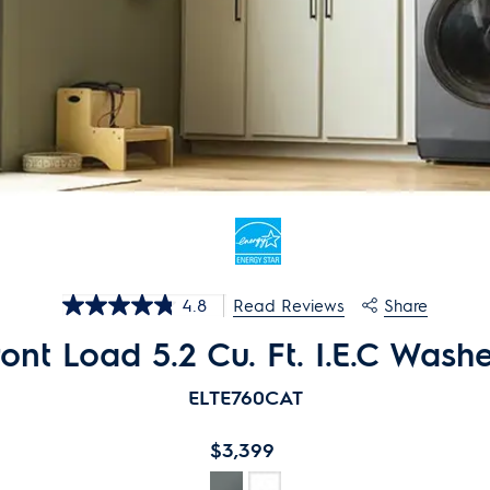
4.8
Share
Read Reviews
4.8
out
nt Load 5.2 Cu. Ft. I.E.C Washe
of
5
stars,
ELTE76
0
CAT
average
rating
value.
$3,399
Read
727
Reviews.