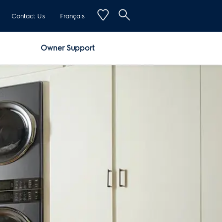
Contact Us
Français
Owner Support