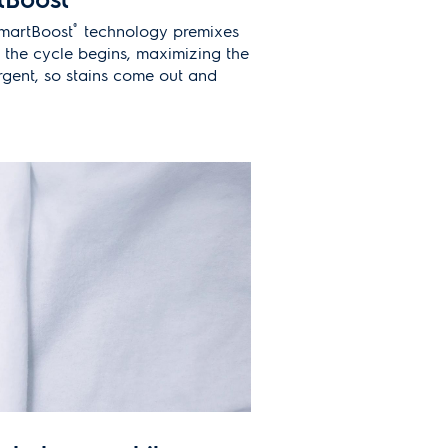
®
SmartBoost
technology premixes
 the cycle begins, maximizing the
rgent, so stains come out and