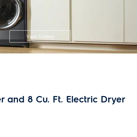
View Gallery
r and 8 Cu. Ft. Electric Dryer