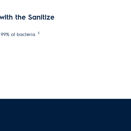
ith the Sanitize
3
e 99% of bacteria.
n eliminates pre-treat
etting starts by premixing water,
r to create a powerful, yet gentle
e temperature, tumbling actions,
d on the stain you select.
tive Dispenser
TM
ept PODS
®