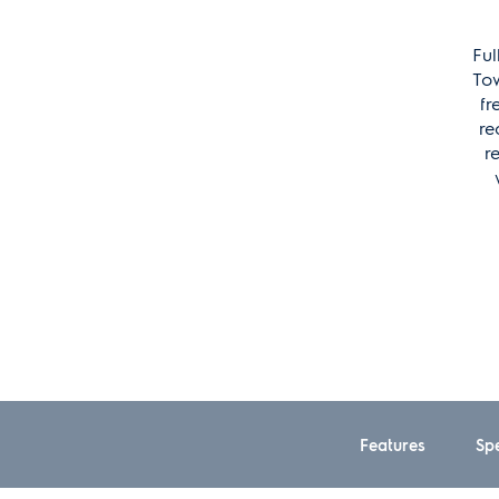
Ful
Tow
fr
re
r
Features
Spe