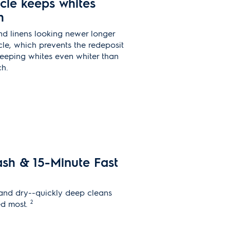
cle keeps whites
h
nd linens looking newer longer
le, which prevents the redeposit
 keeping whites even whiter than
ch.
ash & 15-Minute Fast
 and dry--quickly deep cleans
2
ed most.