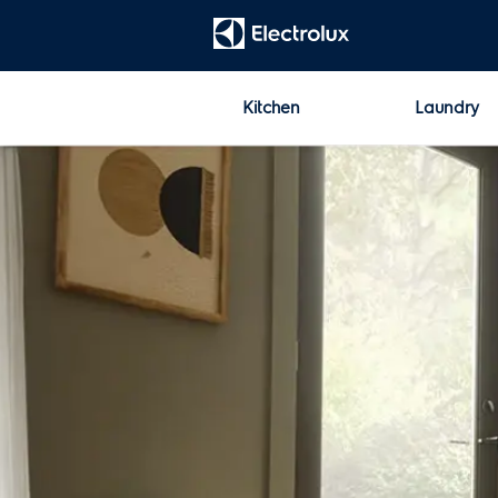
t
[Error: Unable to find the property named 'HeadContent'.]
Kitchen
Laundry