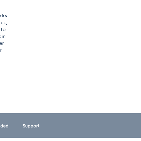
ndry
ace,
 to
ain
er
r
ded
Support