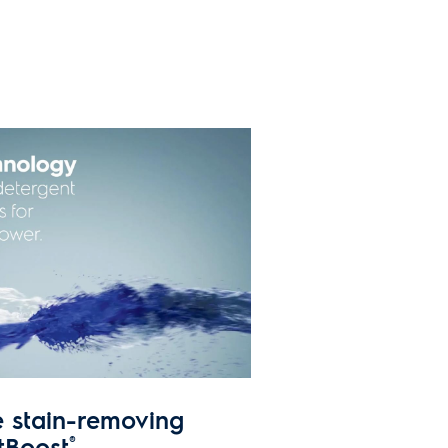
e stain-removing
tBoost
®