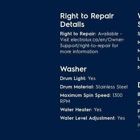
Remove 95% of allergens from your
®
bedding with our NSF
-certified 
Right to Repair
Details
Perfect Steam
TM
remov
Right to Repair:
Available -
S
Visit electrolux.ca/en/Owner-
Unlike many washers, our Perfect
Support/right-to-repair for
bottom, gently lifting dirt and stain
more information
Washer
N
Normal Cycle Designe
Efficiency
Drum Light:
Yes
Drum Material:
Stainless Steel
Our normal cycle was specifically 
B
Maximum Spin Speed:
1300
energy possible to get a full load
RPM
D
less burden on the planet. There’s 
Water Heater:
Yes
you need it
F
Water Level Adjustment:
Yes
10-Year Motor Warrant
D
Washer Cycles
Tub Warranty