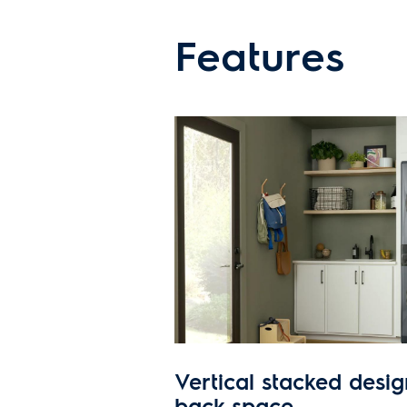
Features
Vertical stacked desig
back space