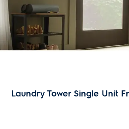
Laundry Tower Single Unit Fro