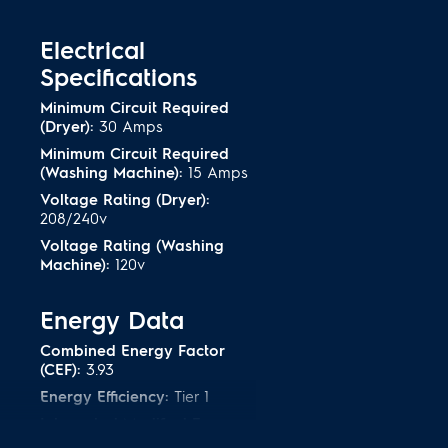
matter what type of detergent you
TM
ispenser
.
Electrical
Specifications
leans caked on stains
Minimum Circuit Required
(Dryer):
30 Amps
ou a deeper clean to get rid of
Minimum Circuit Required
get caked on, like mud or dirt.
(Washing Machine):
15 Amps
Voltage Rating (Dryer):
208/240v
rtified
Voltage Rating (Washing
 meet strict criteria to guarantee
Machine):
120v
nt performance--without
Energy Data
Combined Energy Factor
(CEF):
3.93
Energy Efficiency:
Tier 1
Integrated Modified Energy
Factor:
2.76