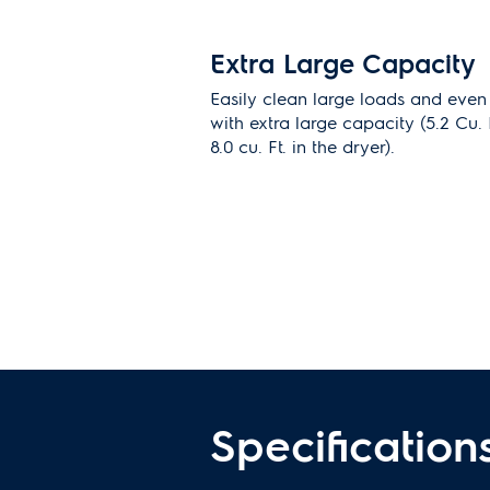
Extra Large Capacity
Easily clean large loads and even
with extra large capacity (5.2 Cu. 
8.0 cu. Ft. in the dryer).
Predictive Dry
TM
more 
predicts dry times
Accurately predicts the dry time 
level to achieve optimal drying res
Specification
Remove allergens with
option