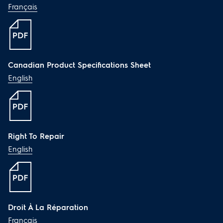
Français
Canadian Product Specifications Sheet
English
Right To Repair
English
Droit À La Réparation
Français