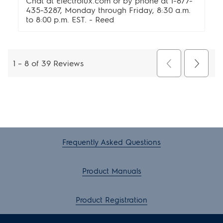
Frequently Asked Questions
Product Manuals
Product Registration