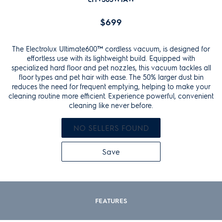
Reviews.
Same
$699
page
link.
The Electrolux Ultimate600™ cordless vacuum, is designed for
effortless use with its lightweight build. Equipped with
specialized hard floor and pet nozzles, this vacuum tackles all
floor types and pet hair with ease. The 50% larger dust bin
reduces the need for frequent emptying, helping to make your
cleaning routine more efficient. Experience powerful, convenient
cleaning like never before.
NO SELLERS FOUND
Save
FEATURES