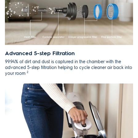
Advanced 5-step Filtration
99.94% of dirt and dust is captured in the chamber with the
advanced 5-step filtration helping to cycle cleaner air back into
2
your room