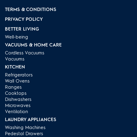
TERMS & CONDITIONS
PRIVACY POLICY
BETTER LIVING
Well-being
VACUUMS & HOME CARE
Cordless Vacuums
Vacuums
KITCHEN
Refrigerators
Wall Ovens
Ranges
Cooktops
Dishwashers
Microwaves
Ventilation
LAUNDRY APPLIANCES
Washing Machines
Pedestal Drawers