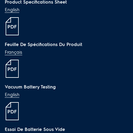
Dimensions and Volume
Product Specifications Sheet
English
Height:
39 4/5"
Width:
9 4/5"
Depth:
10 3/10"
Electrical Specifications
Feuille De Spécifications Du Produit
Français
Auto-Off Charging:
Yes
Battery Type:
Li-Ion
Charging Indication:
Yes
Low Battery Warning:
Yes
Recharge Time:
4.5 Hours
Vacuum Battery Testing
Voltage Rating:
21.6 V
English
Safety Certifications and
Approvals
ETL Listed:
Yes
Essai De Batterie Sous Vide