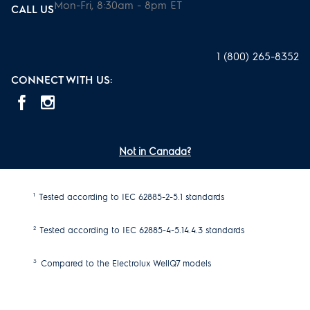
Mon-Fri, 8:30am - 8pm ET
CALL US
1 (800) 265-8352
CONNECT WITH US:
Not in Canada?
1
Tested according to IEC 62885-2-5.1 standards
2
Tested according to IEC 62885-4-5.14.4.3 standards
3
Compared to the Electrolux WellQ7 models
4
Complete cleaner with bristle nozzle. Excludes accessories.