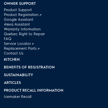
OWNER SUPPORT
Product Support
Product Registration
Google Assistant
Alexa Assistant
Warranty Information
Quebec Right to Repair
FAQ
Service Locator
Replacement Parts
Contact Us
KITCHEN
BENEFITS OF REGISTRATION
SUSTAINABILITY
ARTICLES
PRODUCT RECALL INFORMATION
Icemaker Recall