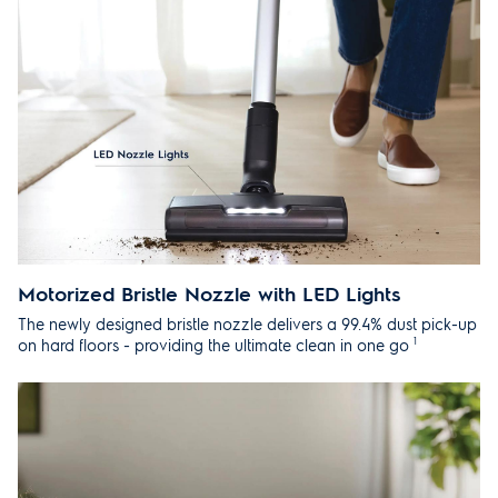
Motorized Bristle Nozzle with LED Lights
The newly designed bristle nozzle delivers a 99.4% dust pick-up
1
on hard floors - providing the ultimate clean in one go