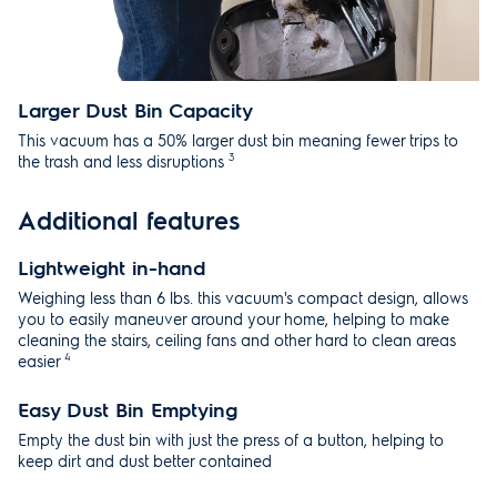
Larger Dust Bin Capacity
This vacuum has a 50% larger dust bin meaning fewer trips to
3
the trash and less disruptions
Additional features
Lightweight in-hand
Weighing less than 6 lbs. this vacuum's compact design, allows
you to easily maneuver around your home, helping to make
cleaning the stairs, ceiling fans and other hard to clean areas
4
easier
Easy Dust Bin Emptying
Empty the dust bin with just the press of a button, helping to
keep dirt and dust better contained