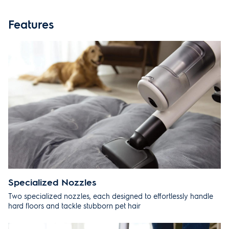
SPECIFICATIONS
Features
PRODUCT MANUALS
REVIEWS
RECOMMENDED
SUPPORT
Specialized Nozzles
Two specialized nozzles, each designed to effortlessly handle
hard floors and tackle stubborn pet hair