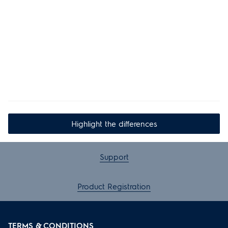
Highlight the differences
Support
Product Registration
TERMS & CONDITIONS