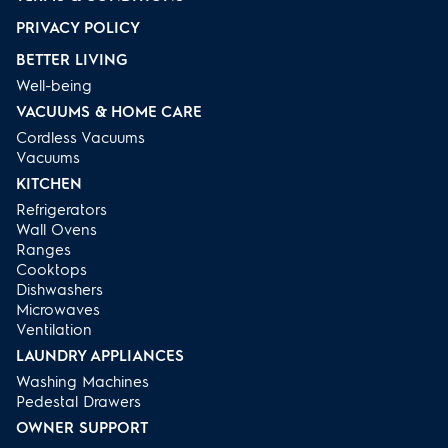
PRIVACY POLICY
BETTER LIVING
Well-being
VACUUMS & HOME CARE
Cordless Vacuums
Vacuums
KITCHEN
Refrigerators
Wall Ovens
Ranges
Cooktops
Dishwashers
Microwaves
Ventilation
LAUNDRY APPLIANCES
Washing Machines
Pedestal Drawers
OWNER SUPPORT