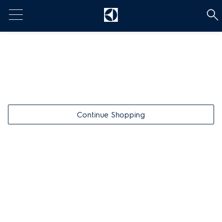
t
Continue Shopping