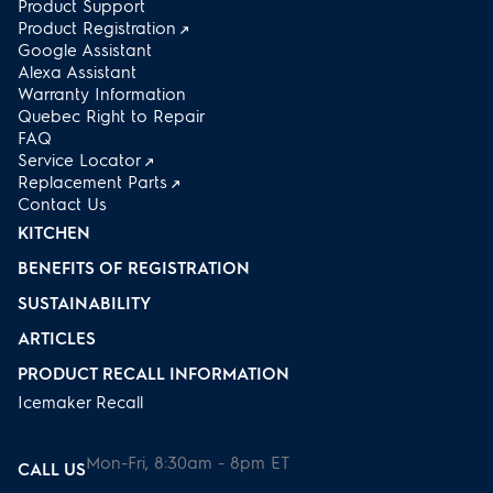
Product Support
Product Registration
Google Assistant
Alexa Assistant
Warranty Information
Quebec Right to Repair
FAQ
Service Locator
Replacement Parts
Contact Us
KITCHEN
BENEFITS OF REGISTRATION
SUSTAINABILITY
ARTICLES
PRODUCT RECALL INFORMATION
Icemaker Recall
Mon-Fri, 8:30am - 8pm ET
CALL US